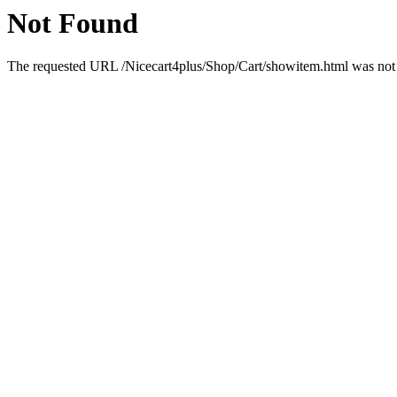
Not Found
The requested URL /Nicecart4plus/Shop/Cart/showitem.html was not f